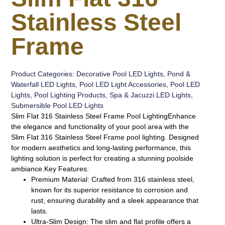
Stainless Steel
Frame
Product Categories:
Decorative Pool LED Lights
,
Pond &
Waterfall LED Lights
,
Pool LED Light Accessories
,
Pool LED
Lights
,
Pool Lighting Products
,
Spa & Jacuzzi LED Lights
,
Submersible Pool LED Lights
Slim Flat 316 Stainless Steel Frame Pool Lighting
Enhance
the elegance and functionality of your pool area with the
Slim Flat 316 Stainless Steel Frame pool lighting. Designed
for modern aesthetics and long-lasting performance, this
lighting solution is perfect for creating a stunning poolside
ambiance.
Key Features:
Premium Material:
Crafted from 316 stainless steel,
known for its superior resistance to corrosion and
rust, ensuring durability and a sleek appearance that
lasts.
Ultra-Slim Design:
The slim and flat profile offers a