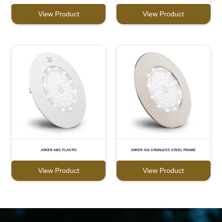
View Product
View Product
JOKER ABS PLASTIC
JOKER 316 STAINLESS STEEL FRAME
View Product
View Product