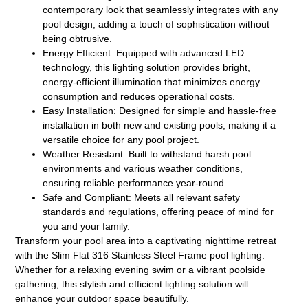
contemporary look that seamlessly integrates with any
pool design, adding a touch of sophistication without
being obtrusive.
Energy Efficient:
Equipped with advanced LED
technology, this lighting solution provides bright,
energy-efficient illumination that minimizes energy
consumption and reduces operational costs.
Easy Installation:
Designed for simple and hassle-free
installation in both new and existing pools, making it a
versatile choice for any pool project.
Weather Resistant:
Built to withstand harsh pool
environments and various weather conditions,
ensuring reliable performance year-round.
Safe and Compliant:
Meets all relevant safety
standards and regulations, offering peace of mind for
you and your family.
Transform your pool area into a captivating nighttime retreat
with the Slim Flat 316 Stainless Steel Frame pool lighting.
Whether for a relaxing evening swim or a vibrant poolside
gathering, this stylish and efficient lighting solution will
enhance your outdoor space beautifully.