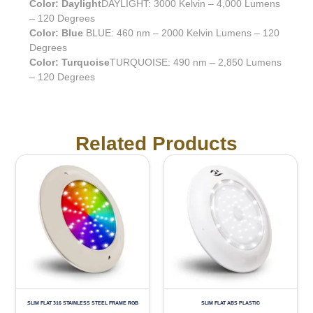
Color: Daylight
DAYLIGHT: 3000 Kelvin – 4,000 Lumens
– 120 Degrees
Color: Blue
BLUE: 460 nm – 2000 Kelvin Lumens – 120
Degrees
Color: Turquoise
TURQUOISE: 490 nm – 2,850 Lumens
– 120 Degrees
Related Products
SLIM FLAT 316 STAINLESS STEEL FRAME RGB
SLIM FLAT ABS PLASTIC