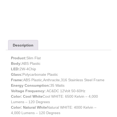
Description
Product:
Slim Flat
Body:
ABS Plastic
LED:
2W-4Chip
Glass:
Polycarbonate Plastic
Frame:
ABS Plastic,Anthracite,316 Stainless Steel Frame
Energy Consumption:
35 Watts
Voltage Frequency:
AC&DC 12Volt 50-60Hz
Color: Cool White
Cool WHITE: 6500 Kelvin – 4,000
Lumens – 120 Degrees
Color: Natural White
Natural WHITE: 4000 Kelvin –
4,000 Lumens – 120 Degrees